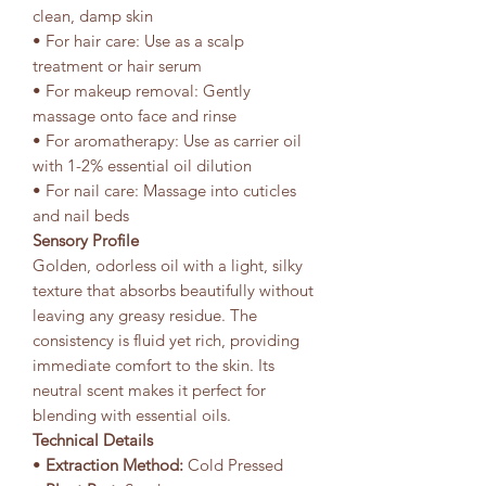
clean, damp skin
• For hair care: Use as a scalp
treatment or hair serum
• For makeup removal: Gently
massage onto face and rinse
• For aromatherapy: Use as carrier oil
with 1-2% essential oil dilution
• For nail care: Massage into cuticles
and nail beds
Sensory Profile
Golden, odorless oil with a light, silky
texture that absorbs beautifully without
leaving any greasy residue. The
consistency is fluid yet rich, providing
immediate comfort to the skin. Its
neutral scent makes it perfect for
blending with essential oils.
Technical Details
•
Extraction Method:
Cold Pressed