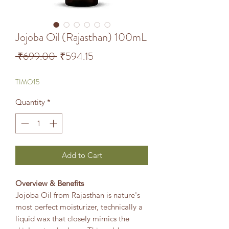
Jojoba Oil (Rajasthan) 100mL
Regular Price
Sale Price
 ₹699.00 
₹594.15
TIMO15
Quantity
*
Add to Cart
Overview & Benefits
Jojoba Oil from Rajasthan is nature's
most perfect moisturizer, technically a
liquid wax that closely mimics the