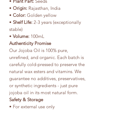
•
Plant Part:
Seeds
•
Origin:
Rajasthan, India
•
Color:
Golden yellow
•
Shelf Life:
2-3 years (exceptionally
stable)
•
Volume:
100mL
Authenticity Promise
Our Jojoba Oil is 100% pure,
unrefined, and organic. Each batch is
carefully cold-pressed to preserve the
natural wax esters and vitamins. We
guarantee no additives, preservatives,
or synthetic ingredients - just pure
jojoba oil in its most natural form.
Safety & Storage
• For external use only
• Generally well-tolerated by all skin
types
• Non-comedogenic and
hypoallergenic