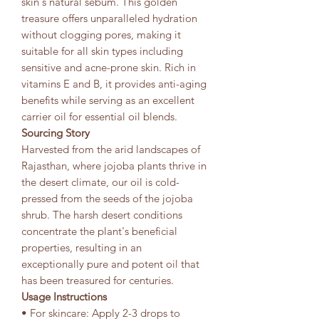
skin's natural sebum. This golden
treasure offers unparalleled hydration
without clogging pores, making it
suitable for all skin types including
sensitive and acne-prone skin. Rich in
vitamins E and B, it provides anti-aging
benefits while serving as an excellent
carrier oil for essential oil blends.
Sourcing Story
Harvested from the arid landscapes of
Rajasthan, where jojoba plants thrive in
the desert climate, our oil is cold-
pressed from the seeds of the jojoba
shrub. The harsh desert conditions
concentrate the plant's beneficial
properties, resulting in an
exceptionally pure and potent oil that
has been treasured for centuries.
Usage Instructions
• For skincare: Apply 2-3 drops to