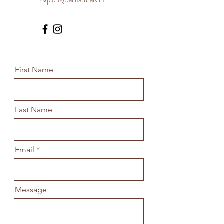
explore@allnaturals.in
First Name
Last Name
Email
Message