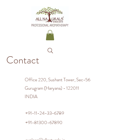
Contact
Office 220, Sushant Tower, Sec-56
Gurugram (Haryana) - 122011
INDIA
+91-11-24-33-6789
+91-81300-67890