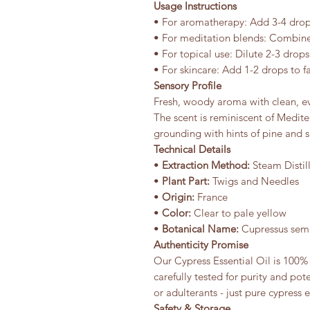
Usage Instructions
• For aromatherapy: Add 3-4 drops
• For meditation blends: Combine
• For topical use: Dilute 2-3 drops
• For skincare: Add 1-2 drops to fa
Sensory Profile
Fresh, woody aroma with clean, ev
The scent is reminiscent of Mediter
grounding with hints of pine and 
Technical Details
•
Extraction Method:
Steam Distil
•
Plant Part:
Twigs and Needles
•
Origin:
France
•
Color:
Clear to pale yellow
•
Botanical Name:
Cupressus sem
Authenticity Promise
Our Cypress Essential Oil is 100% 
carefully tested for purity and pot
or adulterants - just pure cypress 
Safety & Storage