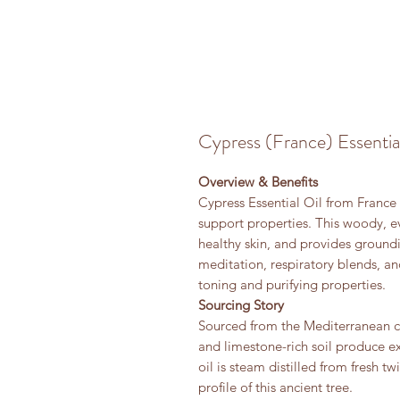
Cypress (France) Essentia
Overview & Benefits
Cypress Essential Oil from France i
support properties. This woody, e
healthy skin, and provides ground
meditation, respiratory blends, an
toning and purifying properties.
Sourcing Story
Sourced from the Mediterranean c
and limestone-rich soil produce e
oil is steam distilled from fresh t
profile of this ancient tree.