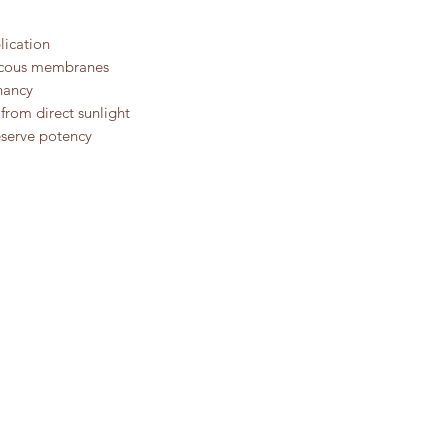
lication
ucous membranes
nancy
 from direct sunlight
eserve potency
OUR STORY
E-CO
CONTACT US
PRIVA
REFU