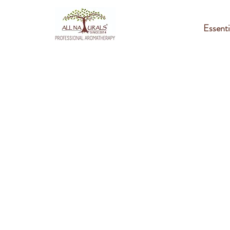
Essenti