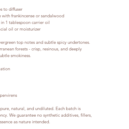
 to diffuser
 with frankincense or sandalwood
 in 1 tablespoon carrier oil
cial oil or moisturizer
ergreen top notes and subtle spicy undertones.
ranean forests - crisp, resinous, and deeply
subtle smokiness.
lation
pervirens
pure, natural, and undiluted. Each batch is
ency. We guarantee no synthetic additives, fillers,
essence as nature intended.