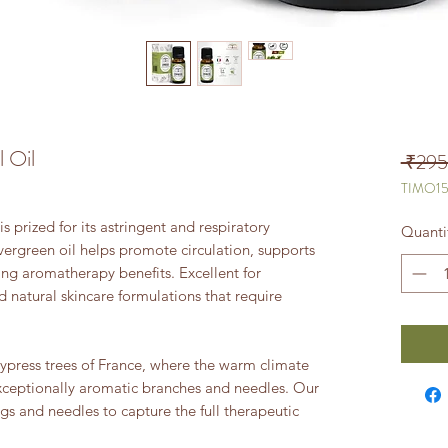
l Oil
 ₹295
TIMO1
s prized for its astringent and respiratory
Quanti
vergreen oil helps promote circulation, supports
ing aromatherapy benefits. Excellent for
d natural skincare formulations that require
ypress trees of France, where the warm climate
xceptionally aromatic branches and needles. Our
wigs and needles to capture the full therapeutic