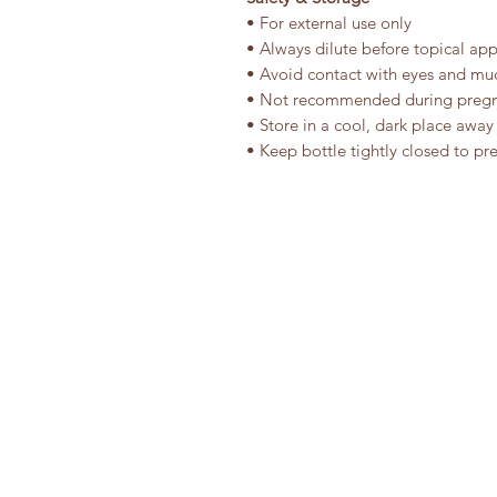
• For external use only
• Always dilute before topical app
• Avoid contact with eyes and m
• Not recommended during preg
• Store in a cool, dark place away
• Keep bottle tightly closed to pr
ALL NATURALS TRADING
Phone: +91-81-300-67890
Email: explore@allnaturals.in