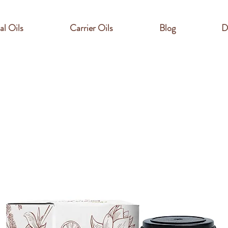
al Oils
Carrier Oils
Blog
D