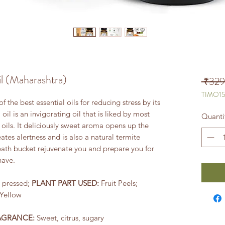
l (Maharashtra)
 ₹329
TIMO1
 the best essential oils for reducing stress by its
il is an invigorating oil that is liked by most
Quanti
 oils. It deliciously sweet aroma opens up the
ates alertness and is also a natural termite
 bath bucket rejuvenate you and prepare you for
have.
 pressed;
PLANT PART USED:
Fruit Peels;
Yellow
AGRANCE:
Sweet, citrus, sugary