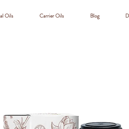
al Oils
Carrier Oils
Blog
D