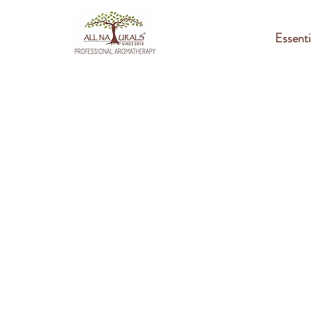
Essenti