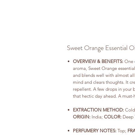
Sweet Orange Essential Oi
OVERVIEW & BENEFITS:
One of
aroma, Sweet Orange essential o
and blends well with almost all
mind and clears thoughts. It cre
repellent. A few drops in your
that hectic day ahead. A must-
EXTRACTION METHOD:
Cold
ORIGIN:
India;
COLOR:
Deep 
PERFUMERY NOTES:
Top;
FR