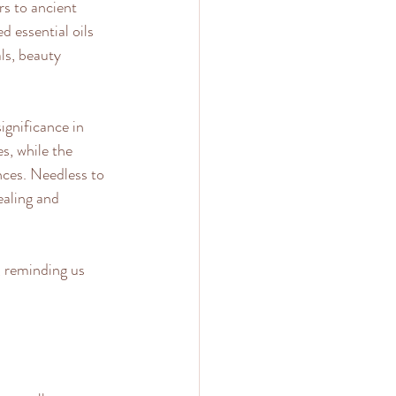
s to ancient 
 essential oils 
ls, beauty 
ignificance in 
s, while the 
nces. Needless to 
ealing and 
, reminding us 