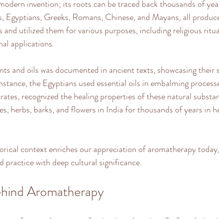
odern invention; its roots can be traced back thousands of year
ans, Egyptians, Greeks, Romans, Chinese, and Mayans, all produced
 and utilized them for various purposes, including religious ritua
al applications. 
nts and oils was documented in ancient texts, showcasing their s
instance, the Egyptians used essential oils in embalming processe
ates, recognized the healing properties of these natural substa
s, herbs, barks, and flowers in India for thousands of years in h
orical context enriches our appreciation of aromatherapy today
d practice with deep cultural significance.
ehind Aromatherapy