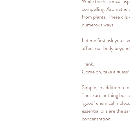
While the historical asp
compelling. Aromatherap
from plants. These oils
numerous ways.
Let me first ask you a 
affect our body beyond
Think.
Come on, take a guess!
Simple, in addition to o
These are nothing but ch
"good" chemical molecu
essential oils are the s
concentration.