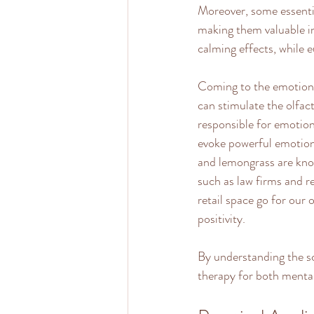
Moreover, some essentia
making them valuable in 
calming effects, while e
Coming to the emotional
can stimulate the olfac
responsible for emotion
evoke powerful emotiona
and lemongrass are know
such as law firms and re
retail space go for our 
positivity.
By understanding the s
therapy for both mental