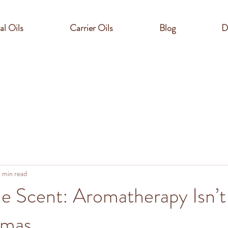
al Oils
Carrier Oils
Blog
D
 min read
e Scent: Aromatherapy Isn’t
omas