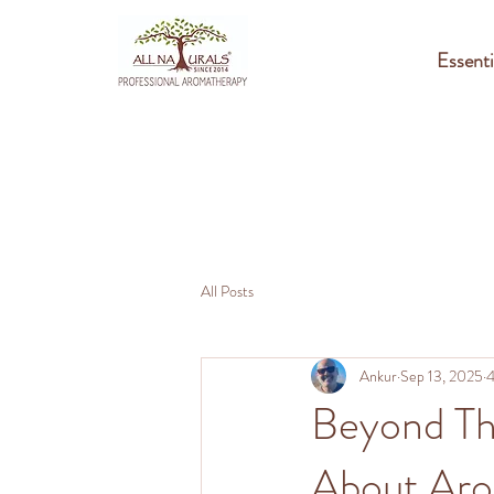
Essenti
All Posts
Ankur
Sep 13, 2025
4
Beyond Th
About Ar