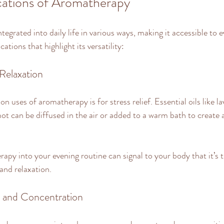
ications of Aromatherapy
egrated into daily life in various ways, making it accessible to 
ations that highlight its versatility:
 Relaxation
uses of aromatherapy is for stress relief. Essential oils like la
 can be diffused in the air or added to a warm bath to create 
apy into your evening routine can signal to your body that it’s 
and relaxation.
 and Concentration