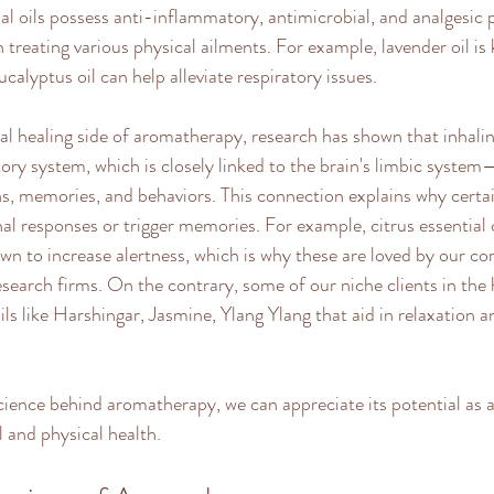
l oils possess anti-inflammatory, antimicrobial, and analgesic p
treating various physical ailments. For example, lavender oil is 
ucalyptus oil can help alleviate respiratory issues. 
 healing side of aromatherapy, research has shown that inhaling
tory system, which is closely linked to the brain's limbic system
s, memories, and behaviors. This connection explains why certai
l responses or trigger memories. For example, citrus essential o
n to increase alertness, which is why these are loved by our cor
search firms. On the contrary, some of our niche clients in the 
oils like Harshingar, Jasmine, Ylang Ylang that aid in relaxation 
cience behind aromatherapy, we can appreciate its potential as
 and physical health.