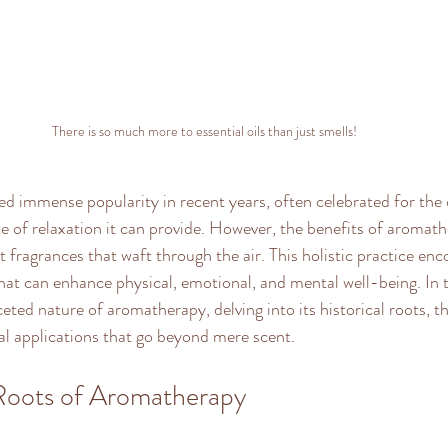
There is so much more to essential oils than just smells!
 immense popularity in recent years, often celebrated for the d
 of relaxation it can provide. However, the benefits of aromath
t fragrances that waft through the air. This holistic practice en
that can enhance physical, emotional, and mental well-being. In t
ceted nature of aromatherapy, delving into its historical roots, t
cal applications that go beyond mere scent.
 Roots of Aromatherapy