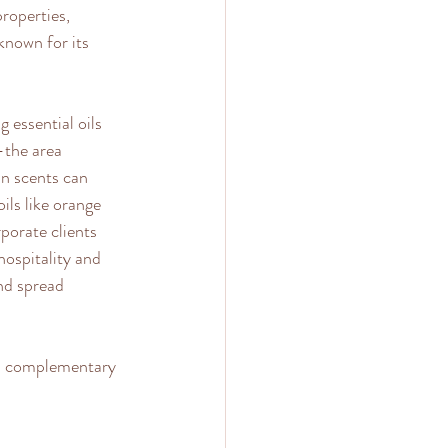
roperties, 
known for its 
 essential oils 
—the area 
n scents can 
ils like orange 
porate clients 
hospitality and 
and spread 
 a complementary 