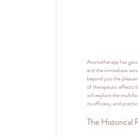
Aromatherapy has gained
and the immediate sense
beyond just the pleasan
of therapeutic effects 
will explore the multifa
its efficacy, and practi
The Historical