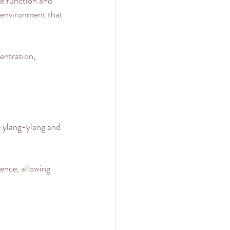
e function and 
g environment that 
entration, 
e ylang-ylang and 
ence, allowing 