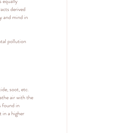
s equally 
acts derived 
y and mind in 
al pollution 
ide, soot, etc. 
athe air with the 
 found in 
 in a higher 