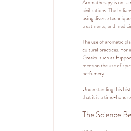
Aromatherapy is not a m
civilizations. The Indi
using diverse techniques
treatments, and medicin
The use of aromatic pla
cultural practices. For 
Greeks, such as Hippocr
mention the use of spice
perfumery.
Understanding this hist
that it is a time-honore
The Science B