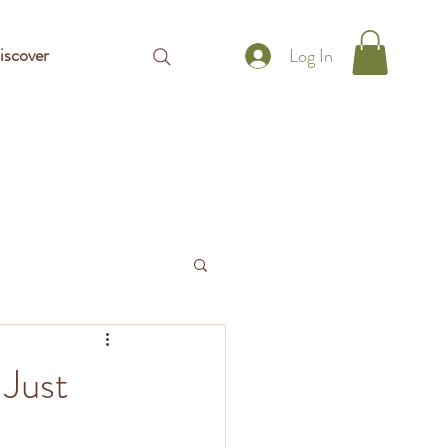
iscover
Log In
 Just