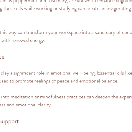
 such as peppermint and rosemary, are known to enhance cognitiv
g these oils while working or studying can create an invigoratin
this way can transform your workspace into a sanctuary of conc
s with renewed energy.
ce
ay a significant role in emotional well-being. Essential oils lik
used to promote feelings of peace and emotional balance. 
s into meditation or mindfulness practices can deepen the experi
ess and emotional clarity.
 Support