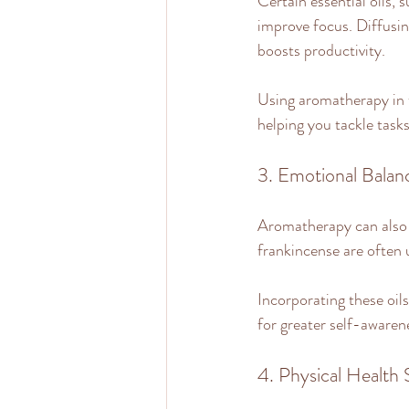
Certain essential oils,
improve focus. Diffusin
boosts productivity.
Using aromatherapy in 
helping you tackle task
3. Emotional Balan
Aromatherapy can also pl
frankincense are often 
Incorporating these oil
for greater self-awaren
4. Physical Health