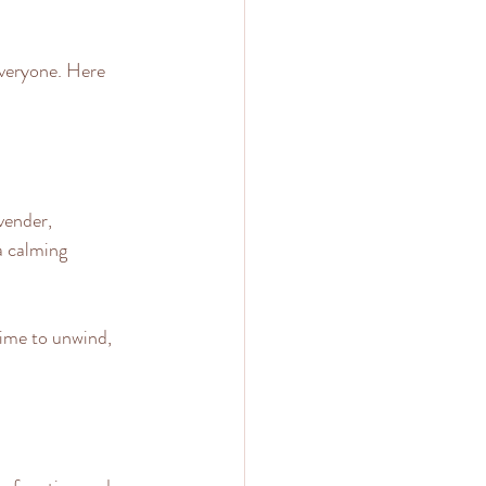
everyone. Here 
vender, 
a calming 
time to unwind, 