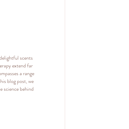
elightful scents 
erapy extend far 
compasses a range 
his blog post, we 
he science behind 