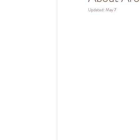
Updated:
May 7