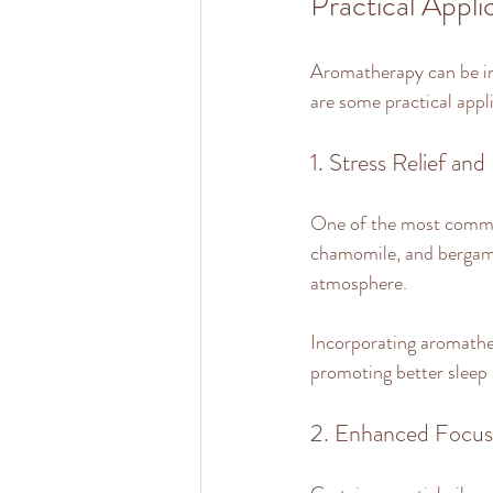
Practical Appl
Aromatherapy can be int
are some practical applic
1. Stress Relief and
One of the most common 
chamomile, and bergamot
atmosphere. 
Incorporating aromather
promoting better sleep 
2. Enhanced Focus