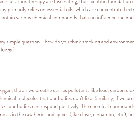
ects of aromatherapy are fascinating, the scientific foundation i
y primarily relies on essential oils, which are concentrated extr
 contain various chemical compounds that can influence the bod
very simple question - how do you think smoking and environment
 lungs? 
xygen, the air we breathe carries pollutants like lead, carbon diox
emical molecules that our bodies don't like. Similarly, if we bre
les, our bodies can respond positively. The chemical compounds
ame as in the raw herbs and spices (like clove, cinnamon, etc.), but